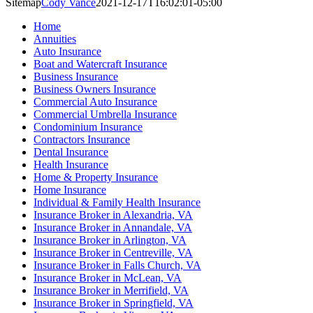
Sitemap
Cody Vance
2021-12-17T16:02:01-05:00
Home
Annuities
Auto Insurance
Boat and Watercraft Insurance
Business Insurance
Business Owners Insurance
Commercial Auto Insurance
Commercial Umbrella Insurance
Condominium Insurance
Contractors Insurance
Dental Insurance
Health Insurance
Home & Property Insurance
Home Insurance
Individual & Family Health Insurance
Insurance Broker in Alexandria, VA
Insurance Broker in Annandale, VA
Insurance Broker in Arlington, VA
Insurance Broker in Centreville, VA
Insurance Broker in Falls Church, VA
Insurance Broker in McLean, VA
Insurance Broker in Merrifield, VA
Insurance Broker in Springfield, VA