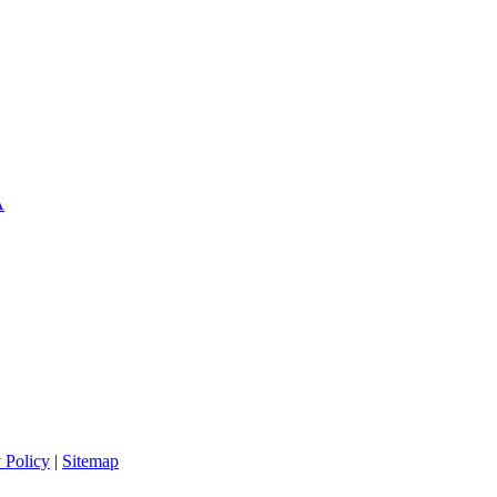
A
 Policy
|
Sitemap