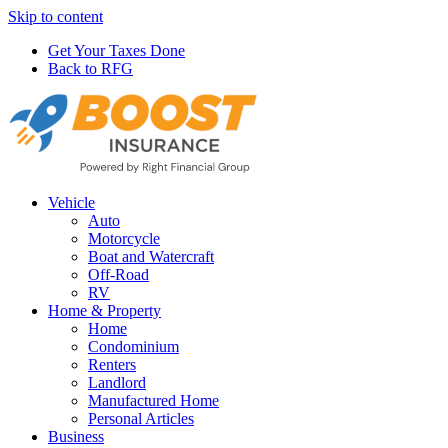
Skip to content
Get Your Taxes Done
Back to RFG
Vehicle
Auto
Motorcycle
Boat and Watercraft
Off-Road
RV
Home & Property
Home
Condominium
Renters
Landlord
Manufactured Home
Personal Articles
Business