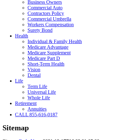
Business Owners
Commercial Auto
Contractors Policy
Commercial Umbrella
Workers Compensation
Surety Bond
Health
Individual & Family Health
Medicare Advantage
Medicare Supplement
Medicare Part D
Short-Term Health
Vision
Dental
Life
Term Life
Universal Life
Whole Life
Retirement
Annuities
CALL 855-616-0187
Sitemap