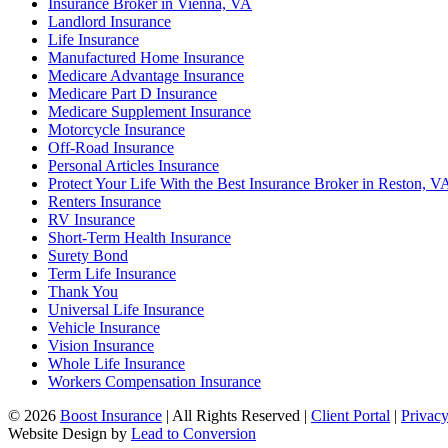
Insurance Broker in Vienna, VA
Landlord Insurance
Life Insurance
Manufactured Home Insurance
Medicare Advantage Insurance
Medicare Part D Insurance
Medicare Supplement Insurance
Motorcycle Insurance
Off-Road Insurance
Personal Articles Insurance
Protect Your Life With the Best Insurance Broker in Reston, V
Renters Insurance
RV Insurance
Short-Term Health Insurance
Surety Bond
Term Life Insurance
Thank You
Universal Life Insurance
Vehicle Insurance
Vision Insurance
Whole Life Insurance
Workers Compensation Insurance
© 2026
Boost Insurance
| All Rights Reserved |
Client Portal
|
Privacy
Website Design by
Lead to Conversion